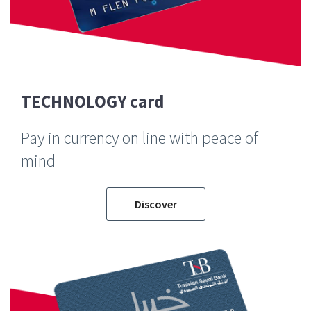
TECHNOLOGY card
Pay in currency on line with peace of
mind
Discover