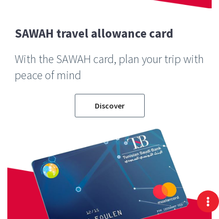
SAWAH travel allowance card
With the SAWAH card, plan your trip with
peace of mind
Discover