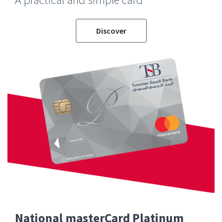
Discover
National masterCard Platinum