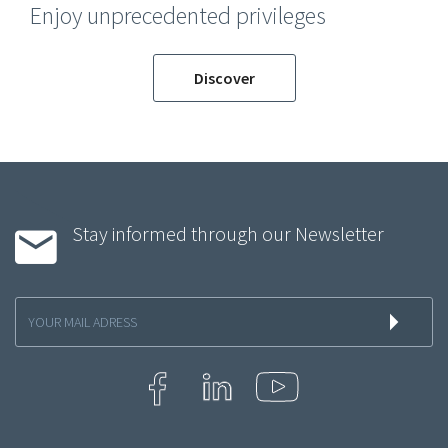
Enjoy unprecedented privileges
Discover
Stay informed through our Newsletter
Inscription
à
la
newsletter