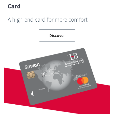
Card
A high-end card for more comfort
Discover