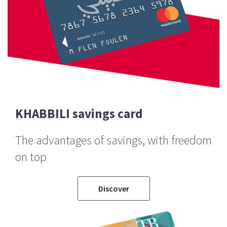
KHABBILI savings card
The advantages of savings, with freedom
on top
Discover