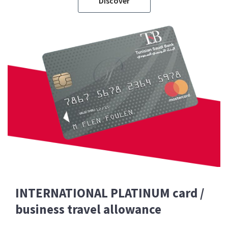
Discover
INTERNATIONAL PLATINUM card /
business travel allowance