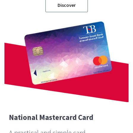
Discover
National Mastercard Card
A practical and simple card