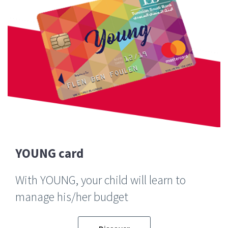
YOUNG card
With YOUNG, your child will learn to
manage his/her budget