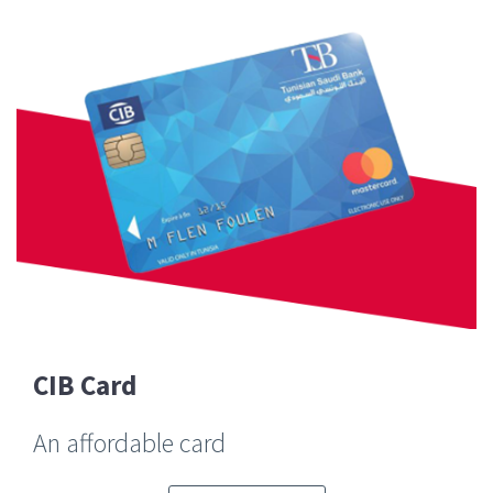
CIB Card
An affordable card