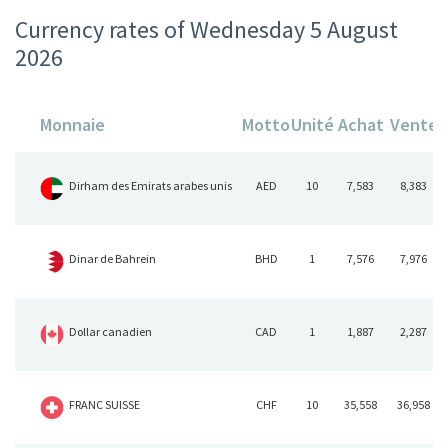
Currency rates of Wednesday 5 August
2026
Monnaie
Motto
Unité
Achat
Vente
Dirham des Emirats arabes unis
AED
10
7,583
8,383
Dinar de Bahrein
BHD
1
7,576
7,976
Dollar canadien
CAD
1
1,887
2,287
FRANC SUISSE
CHF
10
35,558
36,958