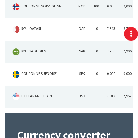
COURONNE NORVEGIENNE
NOK
100
0,000
0,000
RYAL QATARI
QAR
10
7,343
8,743
RYAL SAOUDIEN
SAR
10
7,706
7,906
COURONNE SUEDOISE
SEK
10
0,000
0,000
DOLLAR AMERICAIN
USD
1
2,912
2,952
Currency converter