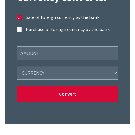
Sale of foreign currency by the bank
Purchase of foreign currency by the bank