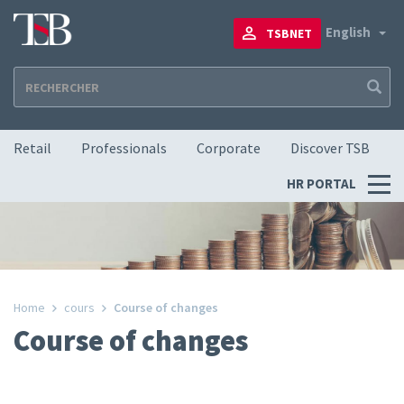
Skip
to
To
English
TSBNET
main
content
Navigation principale
Retail
Professionals
Corporate
Discover TSB
Menu
HR PORTAL
RH
Home
cours
Course of changes
Course of changes