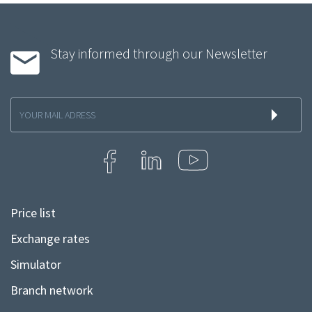
Stay informed through our Newsletter
Inscription
à
la
newsletter
Price list
Menu
Pied
Exchange rates
de
Simulator
page
Branch network