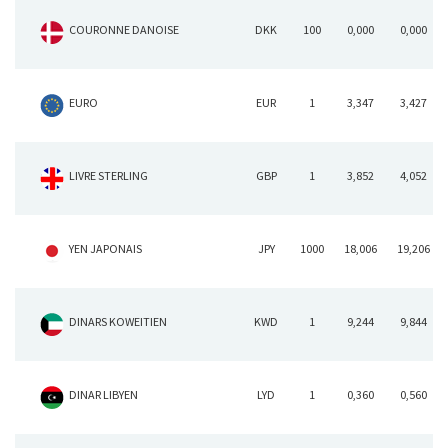
COURONNE DANOISE
DKK
100
0,000
0,000
EURO
EUR
1
3,347
3,427
LIVRE STERLING
GBP
1
3,852
4,052
YEN JAPONAIS
JPY
1000
18,006
19,206
DINARS KOWEITIEN
KWD
1
9,244
9,844
DINAR LIBYEN
LYD
1
0,360
0,560