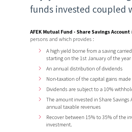
funds invested coupled w
AFEK Mutual Fund - Share Savings Account
persons and which provides :
A high yield borne from a saving carried
starting on the 1st January of the year
An annual distribution of dividends
Non-taxation of the capital gains made
Dividends are subject to a 10% withhol
The amount invested in Share Savings A
annual taxable revenues
Recover between 15% to 35% of the inves
investment.