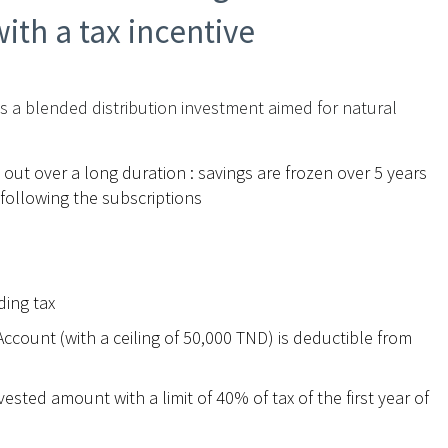
ith a tax incentive
is a blended distribution investment aimed for natural
 out over a long duration : savings are frozen over 5 years
 following the subscriptions
ding tax
ccount (with a ceiling of 50,000 TND) is deductible from
ted amount with a limit of 40% of tax of the first year of