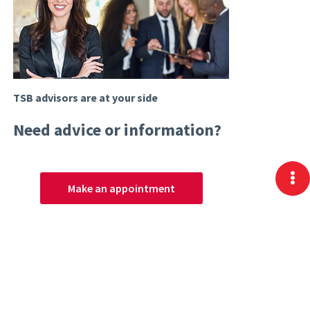
TSB advisors are at your side
Need advice or information?
Make an appointment