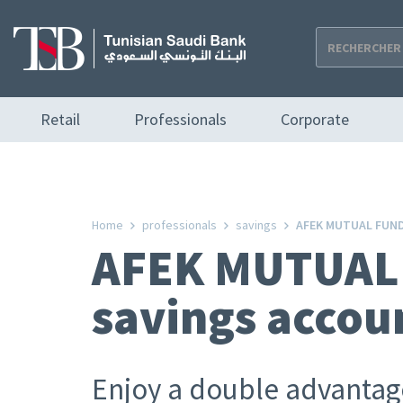
Skip
to
main
content
Navigation
Retail
Professionals
Corporate
principale
Home
professionals
savings
AFEK MUTUAL FUND 
AFEK MUTUAL 
savings accou
Enjoy a double advanta