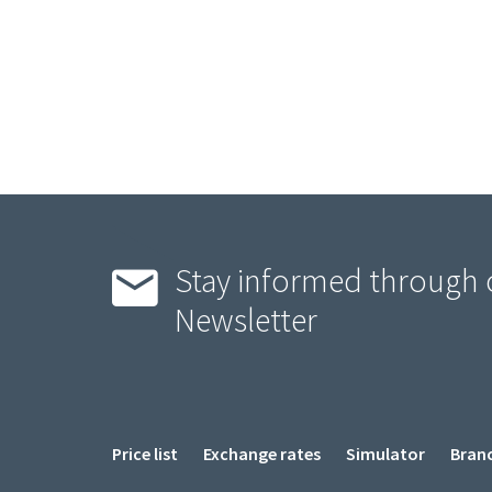
Stay informed through 
Newsletter
Menu
Price list
Exchange rates
Simulator
Bran
Pied