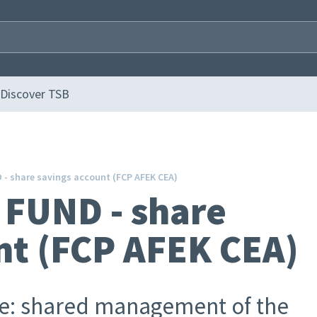
Discover TSB
- share savings account (FCP AFEK CEA)
FUND - share
nt (FCP AFEK CEA)
ge: shared management of the