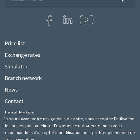
à
la
newsletter
Price list
Menu
Pied
Exchange rates
de
Simulator
page
Branch network
News
Contact
Legal Notice
En poursuivant votre navigation sur ce site, vous acceptez l’utilisation
Sitemap
de cookies pour améliorer l'expérience utilisateur et nous vous
recommandons d'accepter leur utilisation pour profiter pleinement de
votre navigation.