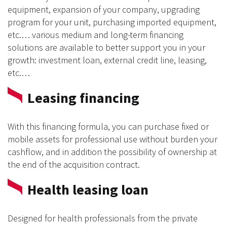
equipment, expansion of your company, upgrading
program for your unit, purchasing imported equipment,
etc.… various medium and long-term financing
solutions are available to better support you in your
growth: investment loan, external credit line, leasing,
etc.…
Leasing financing
With this financing formula, you can purchase fixed or
mobile assets for professional use without burden your
cashflow, and in addition the possibility of ownership at
the end of the acquisition contract.
Health leasing loan
Designed for health professionals from the private