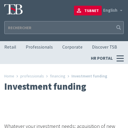
Skip
to
To
English
TSBNET
main
content
Navigation principale
Retail
Professionals
Corporate
Discover TSB
Menu
HR PORTAL
RH
Home
professionals
financing
Investment funding
Investment funding
Whatever your investment needs: acquisition of new