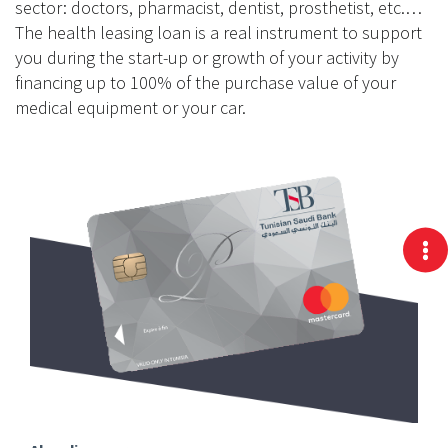
sector: doctors, pharmacist, dentist, prosthetist, etc.…
The health leasing loan is a real instrument to support
you during the start-up or growth of your activity by
financing up to 100% of the purchase value of your
medical equipment or your car.