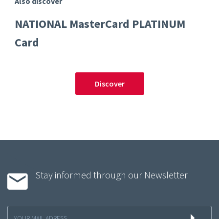
Also discover
NATIONAL MasterCard PLATINUM
Card
Discover
Stay informed through our Newsletter
Inscription