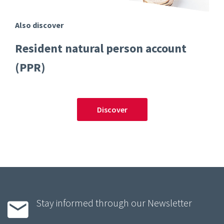
Also discover
Resident natural person account
(PPR)
Discover
Stay informed through our Newsletter