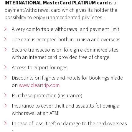
INTERNATIONAL MasterCard PLATINUM card
is a
payment/withdrawal card which gives its holder the
possibility to enjoy unprecedented privileges :
A very comfortable withdrawal and payment limit
The card is accepted both in Tunisia and overseas
Secure transactions on foreign e-commerce sites
with an internet card provided free of charge
Access to airport lounges
Discounts on flights and hotels for bookings made
on
www.cleartrip.com
Purchase protection (insurance)
Insurance to cover theft and assaults following a
withdrawal at an ATM
In case of loss, theft or damage to the card overseas
: