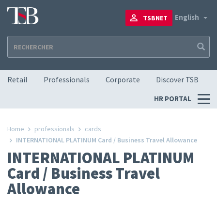
Skip
to
To
English
TSBNET
main
content
Navigation principale
Retail
Professionals
Corporate
Discover TSB
Menu
HR PORTAL
RH
Home
professionals
cards
INTERNATIONAL PLATINUM Card / Business Travel Allowance
INTERNATIONAL PLATINUM
Card / Business Travel
Allowance