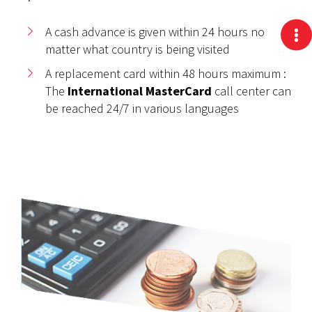
A cash advance is given within 24 hours no
matter what country is being visited
A replacement card within 48 hours maximum :
The
International MasterCard
call center can
be reached 24/7 in various languages