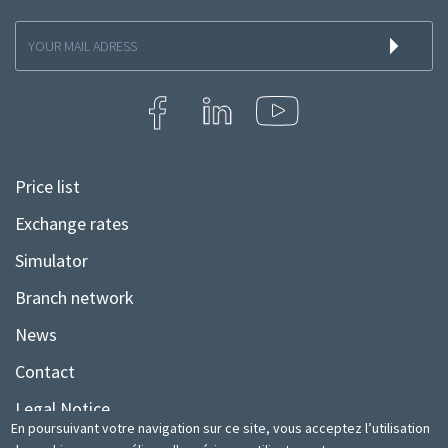
Inscription
à
la
newsletter
Price list
Menu
Pied
Exchange rates
de
Simulator
page
Branch network
News
Contact
Legal Notice
En poursuivant votre navigation sur ce site, vous acceptez l’utilisation
Sitemap