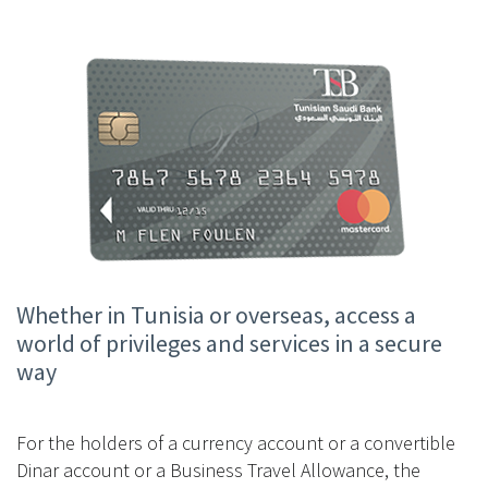
Whether in Tunisia or overseas, access a
world of privileges and services in a secure
way
For the holders of a currency account or a convertible
Dinar account or a Business Travel Allowance, the